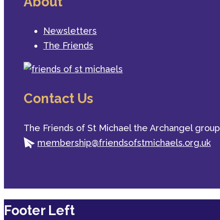
About
Newsletters
The Friends
Contact Us
The Friends of St Michael the Archangel group
membership@friendsofstmichaels.org.uk
Footer Left