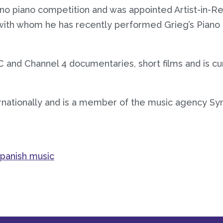
o piano competition and was appointed Artist-in-Res
with whom he has recently performed Grieg’s Pian
 and Channel 4 documentaries, short films and is cu
rnationally and is a member of the music agency Syn
panish music