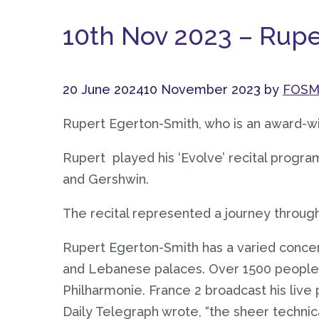
10th Nov 2023 – Rup
20 June 2024
10 November 2023
by
FOSM
Rupert Egerton-Smith, who is an award-wi
Rupert played his ‘Evolve’ recital progr
and Gershwin.
The recital represented a journey throu
Rupert Egerton-Smith has a varied concer
and Lebanese palaces. Over 1500 people a
Philharmonie. France 2 broadcast his live 
Daily Telegraph wrote, “the sheer technica