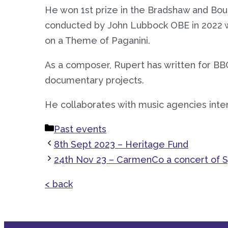
He won 1st prize in the Bradshaw and Boun
conducted by John Lubbock OBE in 2022 
on a Theme of Paganini.
As a composer, Rupert has written for BBC
documentary projects.
He collaborates with music agencies inte
Categories
Past events
8th Sept 2023 – Heritage Fund
24th Nov 23 – CarmenCo a concert of S
< back