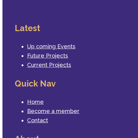
Latest
Up coming Events
Future Projects
Current Projects
Quick Nav
Home
Become a member
Contact