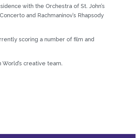
idence with the Orchestra of St. John’s
o Concerto and Rachmaninov’s Rhapsody
rrently scoring a number of film and
 World’s creative team.