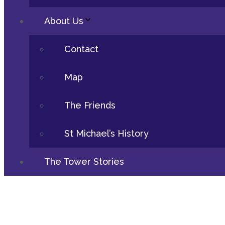
About Us
Contact
Map
The Friends
St Michael’s History
The Tower Stories