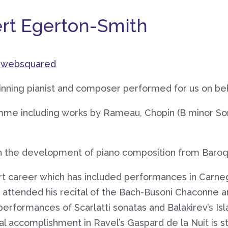
ert Egerton-Smith
websquared
nning pianist and composer performed for us on beha
amme including works by Rameau, Chopin (B minor S
gh the development of piano composition from Baroq
t career which has included performances in Carnegi
ttended his recital of the Bach-Busoni Chaconne an
performances of Scarlatti sonatas and Balakirev’s Is
l accomplishment in Ravel’s Gaspard de la Nuit is stu