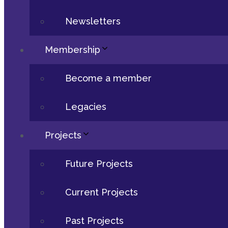
Newsletters
Membership
Become a member
Legacies
Projects
Future Projects
Current Projects
Past Projects