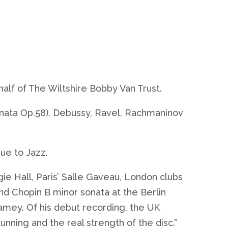
lf of The Wiltshire Bobby Van Trust.
onata Op.58), Debussy, Ravel, Rachmaninov
ue to Jazz.
e Hall, Paris’ Salle Gaveau, London clubs
d Chopin B minor sonata at the Berlin
lamey. Of his debut recording, the UK
nning and the real strength of the disc.”