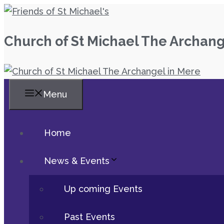
Skip
to
Church of St Michael The Archang
content
Menu
Home
News & Events
Up coming Events
Past Events