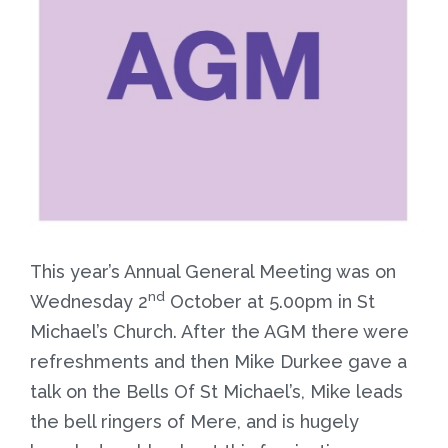
This year’s Annual General Meeting was on
nd
Wednesday 2
October at 5.00pm in St
Michael’s Church. After the AGM there were
refreshments and then Mike Durkee gave a
talk on the Bells Of St Michael’s, Mike leads
the bell ringers of Mere, and is hugely