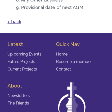
Provisional date of next AGM
< back
Latest
Quick Nav
Up coming Events
Home
Future Projects
Become a member
Current Projects
Contact
About
Newsletters
The Friends