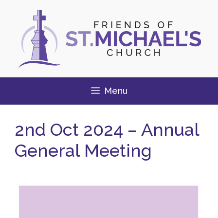
Skip
to
content
Menu
2nd Oct 2024 – Annual
General Meeting