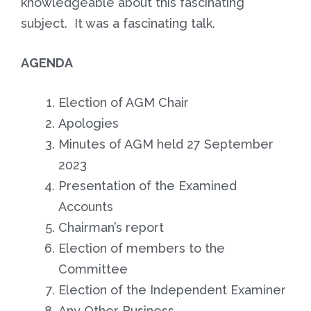
knowledgeable about this fascinating
subject. It was a fascinating talk.
AGENDA
Election of AGM Chair
Apologies
Minutes of AGM held 27 September
2023
Presentation of the Examined
Accounts
Chairman’s report
Election of members to the
Committee
Election of the Independent Examiner
Any Other Business